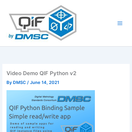
Skip
to
content
Video Demo QIF Python v2
By
DMSC
/
June 14, 2021