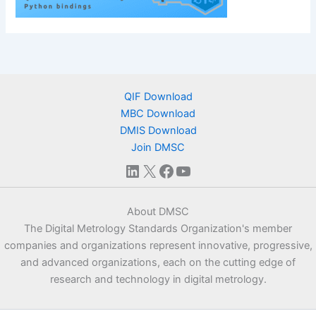
QIF Download
MBC Download
DMIS Download
Join DMSC
LinkedIn
X
Facebook
YouTube
About DMSC
The Digital Metrology Standards Organization's member
companies and organizations represent innovative, progressive,
and advanced organizations, each on the cutting edge of
research and technology in digital metrology.