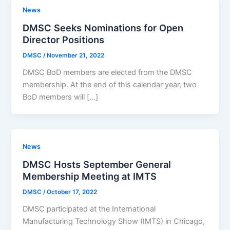
News
DMSC Seeks Nominations for Open
Director Positions
DMSC
/
November 21, 2022
DMSC BoD members are elected from the DMSC
membership. At the end of this calendar year, two
BoD members will […]
News
DMSC Hosts September General
Membership Meeting at IMTS
DMSC
/
October 17, 2022
DMSC participated at the International
Manufacturing Technology Show (IMTS) in Chicago,