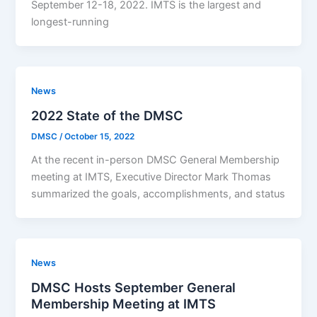
September 12-18, 2022. IMTS is the largest and
longest-running
News
2022 State of the DMSC
DMSC
/
October 15, 2022
At the recent in-person DMSC General Membership
meeting at IMTS, Executive Director Mark Thomas
summarized the goals, accomplishments, and status
News
DMSC Hosts September General
Membership Meeting at IMTS