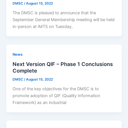
DMSC
/
August 15, 2022
The DMSC is pleased to announce that the
September General Membership meeting will be held
in-person at IMTS on Tuesday,
News
Next Version QIF – Phase 1 Conclusions
Complete
DMSC
/
August 15, 2022
One of the key objectives for the DMSC is to
promote adoption of QIF (Quality Information
Framework) as an industrial