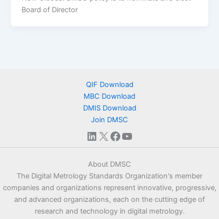
Board of Director
QIF Download
MBC Download
DMIS Download
Join DMSC
LinkedIn
X
Facebook
YouTube
About DMSC
The Digital Metrology Standards Organization's member
companies and organizations represent innovative, progressive,
and advanced organizations, each on the cutting edge of
research and technology in digital metrology.