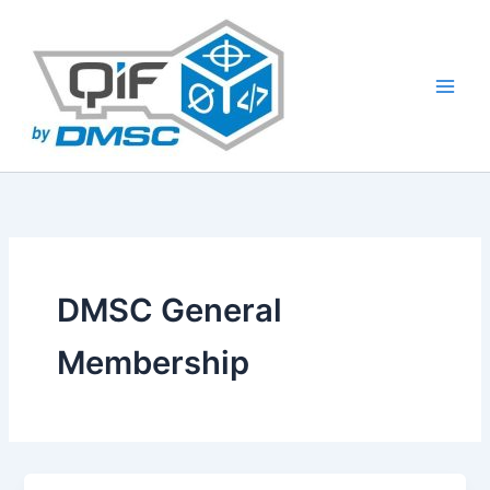
Skip
to
content
DMSC General
Membership