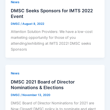
News
DMSC Seeks Sponsors for IMTS 2022
Event
DMSC
/
August 8, 2022
Attention Solution Providers: We have a low-cost
marketing opportunity for those of you
attending/exhibiting at IMTS 2022! DMSC seeks
Sponsors
News
DMSC 2021 Board of Director
Nominations & Elections
DMSC
/
November 13, 2020
DMSC Board of Director Nominations for 2021 are
Now Closed! DMSC policy is to nominate and elect