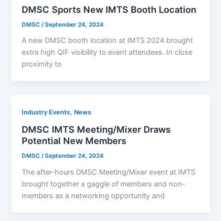
DMSC Sports New IMTS Booth Location
DMSC
/
September 24, 2024
A new DMSC booth location at IMTS 2024 brought
extra high QIF visibility to event attendees. In close
proximity to
,
Industry Events
News
DMSC IMTS Meeting/Mixer Draws
Potential New Members
DMSC
/
September 24, 2024
The after-hours DMSC Meeting/Mixer event at IMTS
brought together a gaggle of members and non-
members as a networking opportunity and