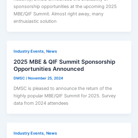
sponsorship opportunities at the upcoming 2025
MBE/QIF Summit. Almost right away, many
enthusiastic solution
,
Industry Events
News
2025 MBE & QIF Summit Sponsorship
Opportunities Announced
DMSC
/
November 25, 2024
DMSC is pleased to announce the return of the
highly popular MBE/QIF Summit for 2025. Survey
data from 2024 attendees
,
Industry Events
News