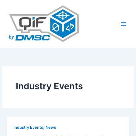
Skip
to
content
Industry Events
,
Industry Events
News