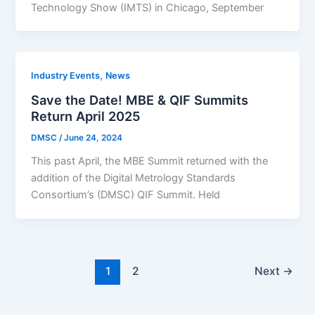
Technology Show (IMTS) in Chicago, September
,
Industry Events
News
Save the Date! MBE & QIF Summits
Return April 2025
DMSC
/
June 24, 2024
This past April, the MBE Summit returned with the
addition of the Digital Metrology Standards
Consortium’s (DMSC) QIF Summit. Held
1
2
Next
→