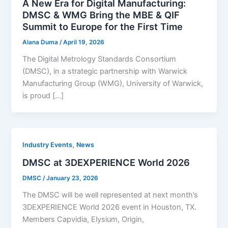
A New Era for Digital Manufacturing:
DMSC & WMG Bring the MBE & QIF
Summit to Europe for the First Time
Alana Duma
/
April 19, 2026
The Digital Metrology Standards Consortium
(DMSC), in a strategic partnership with Warwick
Manufacturing Group (WMG), University of Warwick,
is proud […]
,
Industry Events
News
DMSC at 3DEXPERIENCE World 2026
DMSC
/
January 23, 2026
The DMSC will be well represented at next month’s
3DEXPERIENCE World 2026 event in Houston, TX.
Members Capvidia, Elysium, Origin,