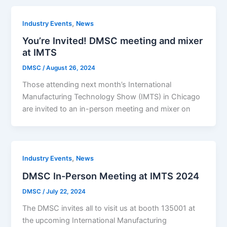
,
Industry Events
News
You’re Invited! DMSC meeting and mixer
at IMTS
DMSC
/
August 26, 2024
Those attending next month’s International
Manufacturing Technology Show (IMTS) in Chicago
are invited to an in-person meeting and mixer on
,
Industry Events
News
DMSC In-Person Meeting at IMTS 2024
DMSC
/
July 22, 2024
The DMSC invites all to visit us at booth 135001 at
the upcoming International Manufacturing