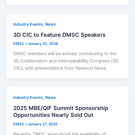
,
Industry Events
News
3D CIC to Feature DMSC Speakers
DMSC
/
January 23, 2026
DMSC members will be actively contributing to the
3D Collaboration and Interoperability Congress (3D
CIC), with presentations from Newport News
,
Industry Events
News
2025 MBE/QIF Summit Sponsorship
Opportunities Nearly Sold Out
DMSC
/
January 27, 2025
Recently, DMSC announced the availability of