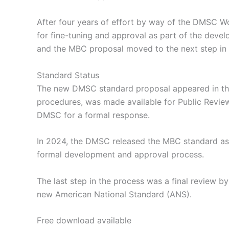
After four years of effort by way of the DMSC
for fine-tuning and approval as part of the dev
and the MBC proposal moved to the next step in
Standard Status
The new DMSC standard proposal appeared in t
procedures, was made available for Public Revi
DMSC for a formal response.
In 2024, the DMSC released the MBC standard as a
formal development and approval process.
The last step in the process was a final review 
new American National Standard (ANS).
Free download available