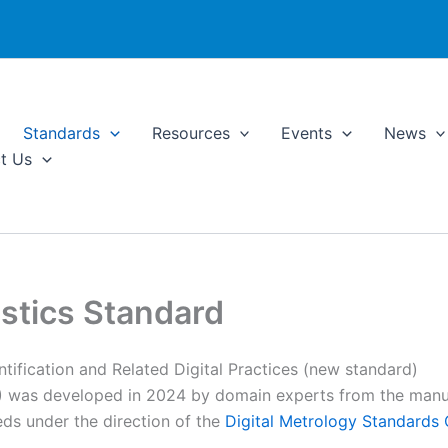
Standards
Resources
Events
News
t Us
stics Standard
ntification and Related Digital Practices (new standard)
 was developed in 2024 by domain experts from the manuf
eds under the direction of the
Digital Metrology Standard