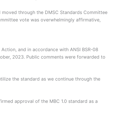
sal moved through the DMSC Standards Committee
ommittee vote was overwhelmingly affirmative,
 Action, and in accordance with ANSI BSR-08
ctober, 2023. Public comments were forwarded to
tilize the standard as we continue through the
firmed approval of the MBC 1.0 standard as a