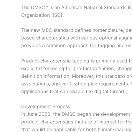
The DMSC™ is an American National Standards Inst
Organization (ISO).
The new MBC standard defines nomenclature, defin
based characteristics with various optional augm
provides a common approach for tagging and unique
Product characteristic tagging is primarily used fo
explicit referencing for product definition, chan
definition information. Moreover, this standard p
associations, and verification plan requirements
applications that can enable the digital thread.
Development Process
In June 2020, the DMSC began the development o
product characteristics that are of interest for
that would be applicable for both human-readabl