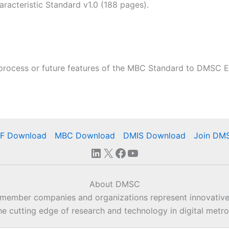
acteristic Standard v1.0 (188 pages).
process or future features of the MBC Standard to DMSC E
IF Download
MBC Download
DMIS Download
Join DM
LinkedIn
X
Facebook
YouTube
About DMSC
 member companies and organizations represent innovative
he cutting edge of research and technology in digital metro