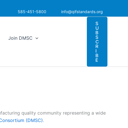
585-451-5800
info@qifstandards.org
S
U
B
S
Join DMSC
C
R
I
B
E
acturing quality community representing a wide
s Consortium (DMSC)
.