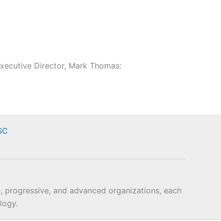
xecutive Director, Mark Thomas:
SC
, progressive, and advanced organizations, each
logy.