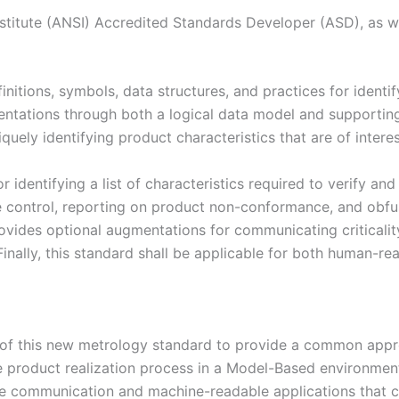
itute (ANSI) Accredited Standards Developer (ASD), as wel
itions, symbols, data structures, and practices for ident
entations through both a logical data model and supporting
ly identifying product characteristics that are of interest
r identifying a list of characteristics required to verify an
ge control, reporting on product non-conformance, and obfus
rovides optional augmentations for communicating criticalit
. Finally, this standard shall be applicable for both human
f this new metrology standard to provide a common approa
 the product realization process in a Model-Based environme
e communication and machine-readable applications that ca