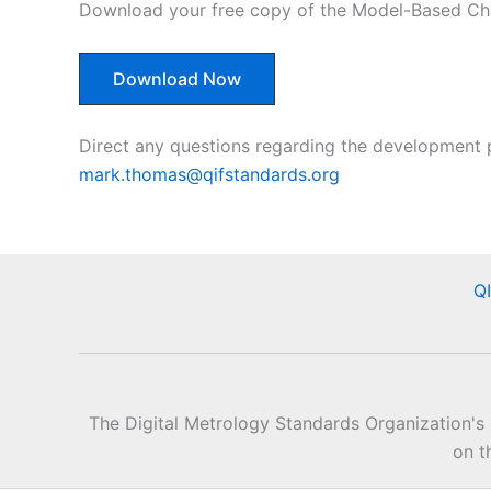
Download your free copy of the Model-Based Char
Download Now
Direct any questions regarding the development 
mark.thomas@qifstandards.org
Q
The Digital Metrology Standards Organization's
on t