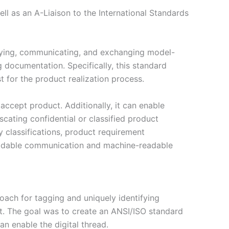
l as an A-Liaison to the International Standards
ifying, communicating, and exchanging model-
 documentation. Specifically, this standard
 for the product realization process.
d accept product. Additionally, it can enable
cating confidential or classified product
y classifications, product requirement
-readable communication and machine-readable
ch for tagging and uniquely identifying
nt. The goal was to create an ANSI/ISO standard
n enable the digital thread.