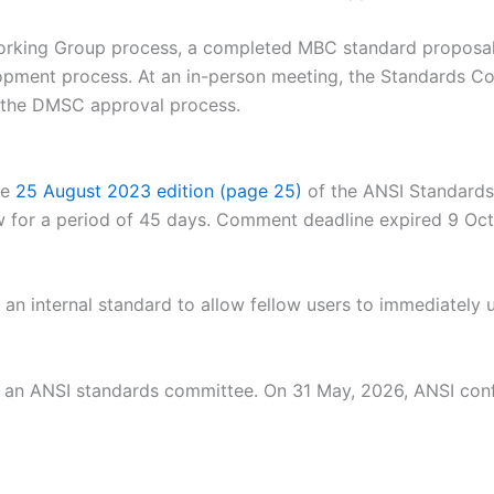
 Working Group process, a completed MBC standard propo
elopment process. At an in-person meeting, the Standards C
 the DMSC approval process.
he
25 August 2023 edition (page 25)
of the ANSI Standards
ew for a period of 45 days. Comment deadline expired 9 O
n internal standard to allow fellow users to immediately u
by an ANSI standards committee. On 31 May, 2026, ANSI con