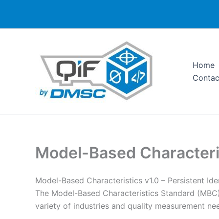
Skip
to
content
Home
Contac
Model-Based Characteri
Model-Based Characteristics v1.0 – Persistent Ide
The Model-Based Characteristics Standard (MBC)
variety of industries and quality measurement ne