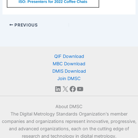
PREVIOUS
QIF Download
MBC Download
DMIS Download
Join DMSC
LinkedIn
X
Facebook
YouTube
About DMSC
The Digital Metrology Standards Organization's member
companies and organizations represent innovative, progressive,
and advanced organizations, each on the cutting edge of
research and technology in digital metrology.