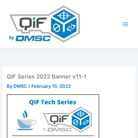
Skip
to
content
QIF Series 2022 Banner v11-1
By
DMSC
/
February 15, 2022