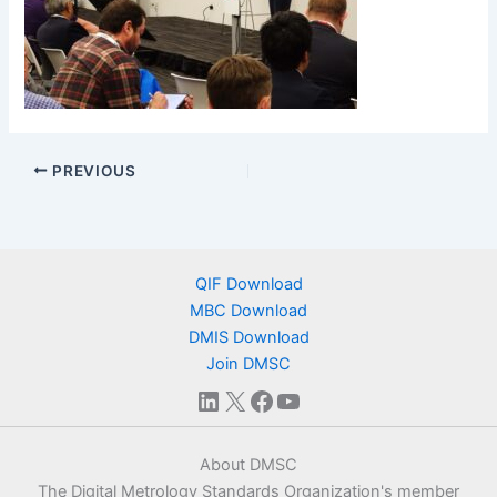
PREVIOUS
QIF Download
MBC Download
DMIS Download
Join DMSC
LinkedIn
X
Facebook
YouTube
About DMSC
The Digital Metrology Standards Organization's member