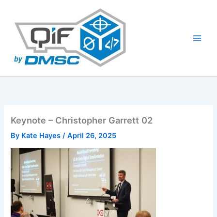
Skip
to
content
Keynote – Christopher Garrett 02
By
Kate Hayes
/
April 26, 2025