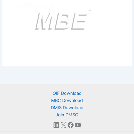
QIF Download
MBC Download
DMIS Download
Join DMSC
LinkedIn
X
Facebook
YouTube