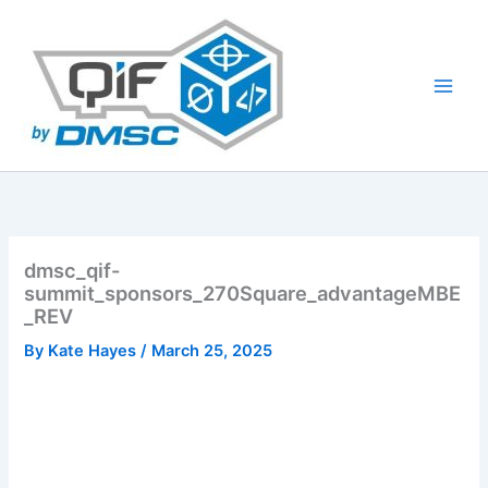
Skip
to
content
dmsc_qif-
summit_sponsors_270Square_advantageMBE
_REV
By
Kate Hayes
/
March 25, 2025