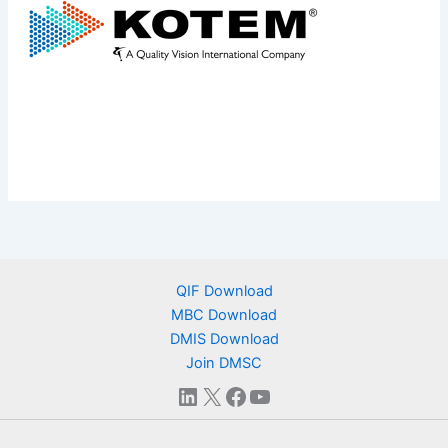
QIF Download
MBC Download
DMIS Download
Join DMSC
LinkedIn
X
Facebook
YouTube