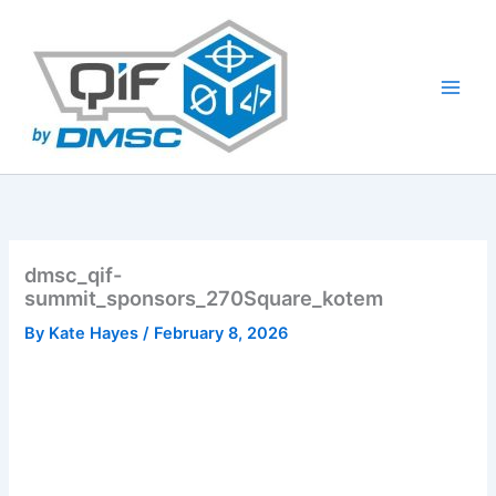
Skip
to
content
dmsc_qif-
summit_sponsors_270Square_kotem
By
Kate Hayes
/
February 8, 2026