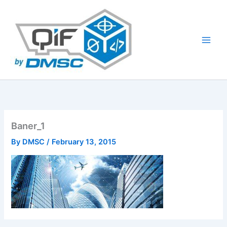
Skip
to
content
Baner_1
By
DMSC
/
February 13, 2015