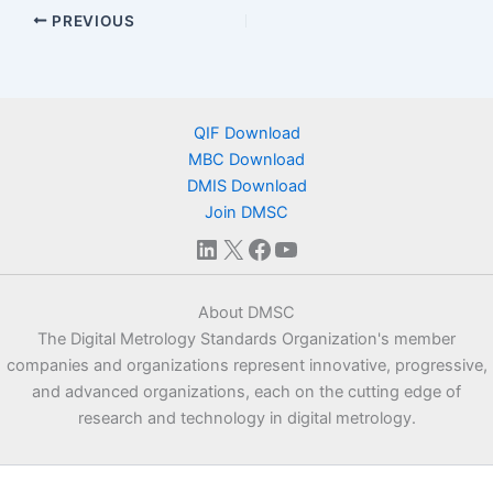
PREVIOUS
QIF Download
MBC Download
DMIS Download
Join DMSC
LinkedIn
X
Facebook
YouTube
About DMSC
The Digital Metrology Standards Organization's member
companies and organizations represent innovative, progressive,
and advanced organizations, each on the cutting edge of
research and technology in digital metrology.