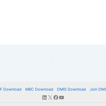
IF Download
MBC Download
DMIS Download
Join DM
LinkedIn
X
Facebook
YouTube