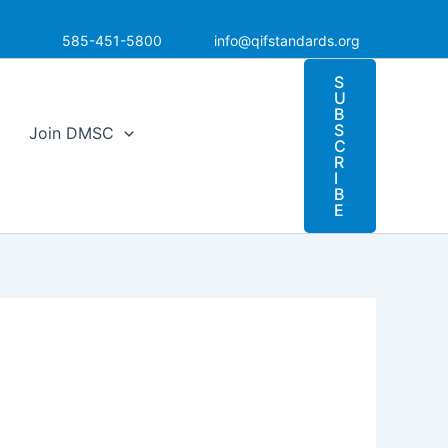
585-451-5800
info@qifstandards.org
S
U
B
S
Join DMSC
C
R
I
B
E