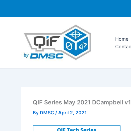
Skip
to
content
Home
Contac
QIF Series May 2021 DCampbell v1
By
DMSC
/
April 2, 2021