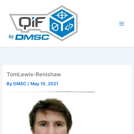
Skip
to
content
TomLewis-Renishaw
By
DMSC
/
May 10, 2021