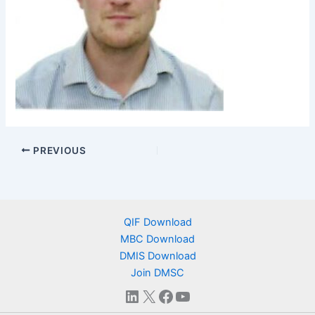
PREVIOUS
QIF Download
MBC Download
DMIS Download
Join DMSC
LinkedIn
X
Facebook
YouTube