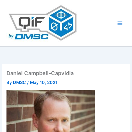
Skip
to
content
Daniel Campbell-Capvidia
By
DMSC
/
May 10, 2021