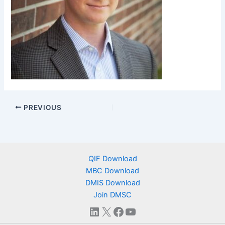
PREVIOUS
QIF Download
MBC Download
DMIS Download
Join DMSC
LinkedIn
X
Facebook
YouTube