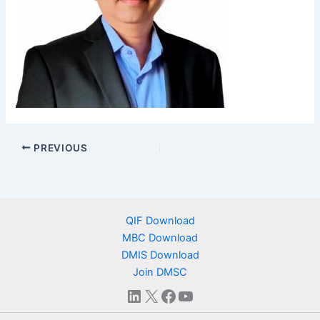
PREVIOUS
QIF Download
MBC Download
DMIS Download
Join DMSC
LinkedIn
X
Facebook
YouTube