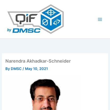
Skip
to
content
Narendra Akhadkar-Schneider
By
DMSC
/
May 10, 2021