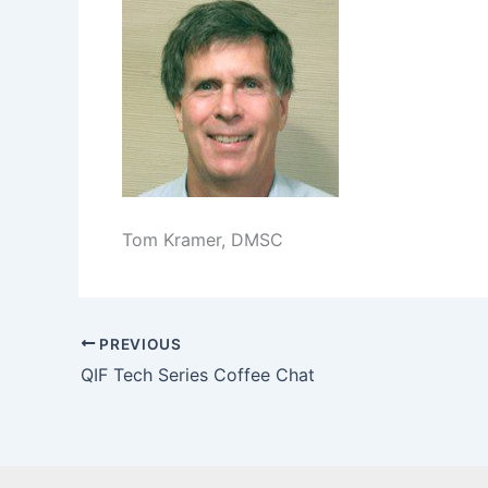
Tom Kramer, DMSC
PREVIOUS
QIF Tech Series Coffee Chat