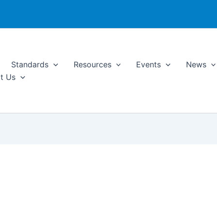
Standards
Resources
Events
News
t Us