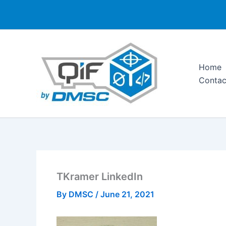
Skip
to
content
Home
Contac
TKramer LinkedIn
By
DMSC
/
June 21, 2021