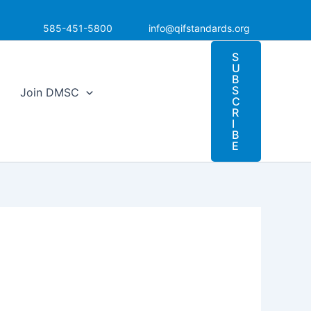
585-451-5800
info@qifstandards.org
S
U
B
S
Join DMSC
C
R
I
B
E