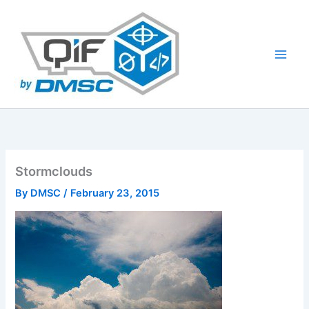
Skip
to
content
Stormclouds
By
DMSC
/
February 23, 2015