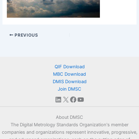
PREVIOUS
QIF Download
MBC Download
DMIS Download
Join DMSC
LinkedIn
X
Facebook
YouTube
About DMSC
The Digital Metrology Standards Organization's member
companies and organizations represent innovative, progressive,