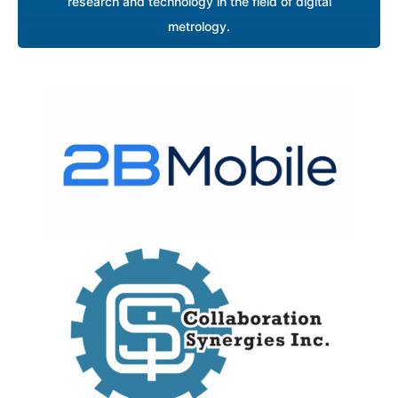
research and technology in the field of digital
metrology.