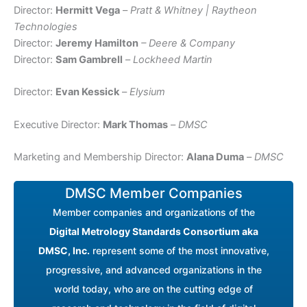
Director:
Hermitt Vega
–
Pratt & Whitney | Raytheon
Technologies
Director:
Jeremy Hamilton
– Deere & Company
Director:
Sam Gambrell
–
Lockheed Martin
Director:
Evan Kessick
–
Elysium
Executive Director:
Mark Thomas
–
DMSC
Marketing and Membership Director:
Alana Duma
–
DMSC
DMSC Member Companies
Member companies and organizations of the
Digital Metrology Standards Consortium aka
DMSC, Inc.
represent some of the most innovative,
progressive, and advanced organizations in the
world today, who are on the cutting edge of