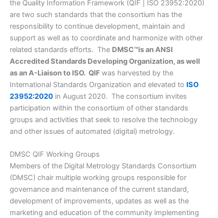
the Quality Information Framework (QIF | ISO 23952:2020)
are two such standards that the consortium has the
responsibility to continue development, maintain and
support as well as to coordinate and harmonize with other
related standards efforts. The
DMSC
™
is an ANSI
Accredited Standards Developing Organization, as well
as an A-Liaison to ISO. QIF
was harvested by the
International Standards Organization and elevated to
ISO
23952:2020
in August 2020. The consortium invites
participation within the consortium of other standards
groups and activities that seek to resolve the technology
and other issues of automated (digital) metrology.
DMSC QIF Working Groups
Members of the Digital Metrology Standards Consortium
(DMSC) chair multiple working groups responsible for
governance and maintenance of the current standard,
development of improvements, updates as well as the
marketing and education of the community implementing