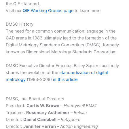
the QIF standard.
Visit our
QIF Working Groups page
to learn more.
DMSC History
The need for a common communication language in the
CAD arena in 1983 ultimately lead to the formation of the
Digital Metrology Standards Consortium (DMSC), formerly
known as Dimensional Metrology Standards Consortium.
DMSC Executive Director Emeritus Bailey Squier succinctly
shares the evolution of the
standardization of digital
metrology
(1983-2008)
in this article
.
DMSC, Inc. Board of Directors
President:
Curtis W. Brown
–
Honeywell FM&T
Treasurer:
Rosemary Astheimer
–
Belcan
Director:
Daniel Campbell
–
Rubypoint
Director:
Jennifer Herron
–
Action Engineering