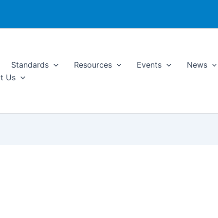
Standards
Resources
Events
News
t Us