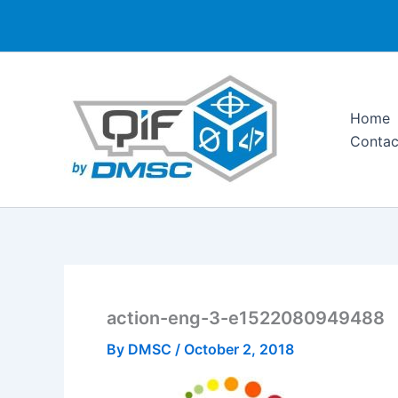
Skip
to
content
Home
Contac
action-eng-3-e1522080949488
By
DMSC
/
October 2, 2018