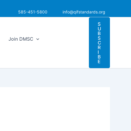
585-451-5800
info@qifstandards.org
S
U
B
S
Join DMSC
C
R
I
B
E