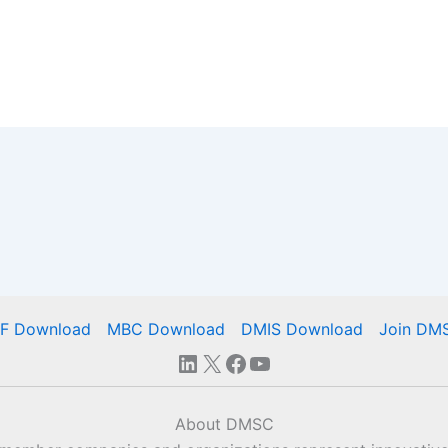
IF Download
MBC Download
DMIS Download
Join DM
LinkedIn
X
Facebook
YouTube
About DMSC