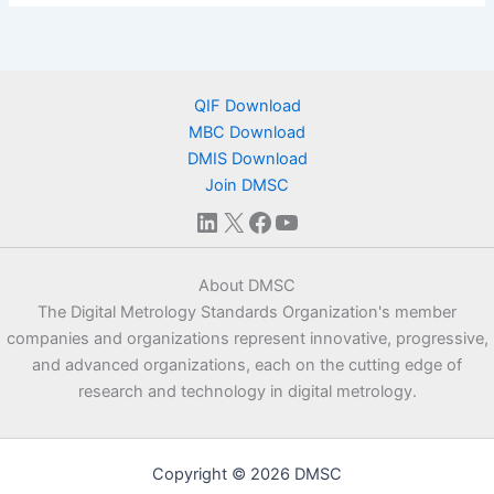
QIF Download
MBC Download
DMIS Download
Join DMSC
LinkedIn
X
Facebook
YouTube
About DMSC
The Digital Metrology Standards Organization's member
companies and organizations represent innovative, progressive,
and advanced organizations, each on the cutting edge of
research and technology in digital metrology.
Copyright © 2026 DMSC