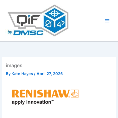
Skip
to
content
images
By
Kate Hayes
/
April 27, 2026