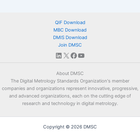
QIF Download
MBC Download
DMIS Download
Join DMSC
LinkedIn
X
Facebook
YouTube
About DMSC
The Digital Metrology Standards Organization's member
companies and organizations represent innovative, progressive,
and advanced organizations, each on the cutting edge of
research and technology in digital metrology.
Copyright © 2026 DMSC