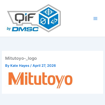
Skip
to
content
Mitutoyo-_logo
By
Kate Hayes
/
April 27, 2026