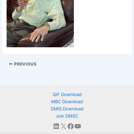
PREVIOUS
QIF Download
MBC Download
DMIS Download
Join DMSC
LinkedIn
X
Facebook
YouTube