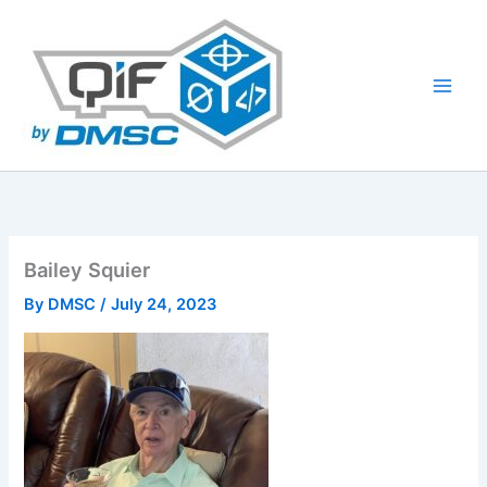
Skip
to
content
Bailey Squier
By
DMSC
/
July 24, 2023