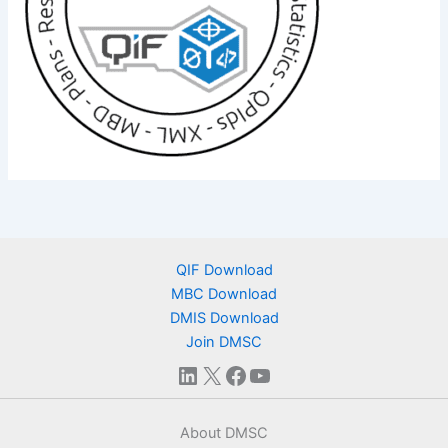
QIF Download
MBC Download
DMIS Download
Join DMSC
LinkedIn
X
Facebook
YouTube
About DMSC