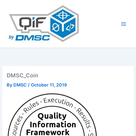
Skip
to
content
DMSC_Coin
By
DMSC
/
October 11, 2019