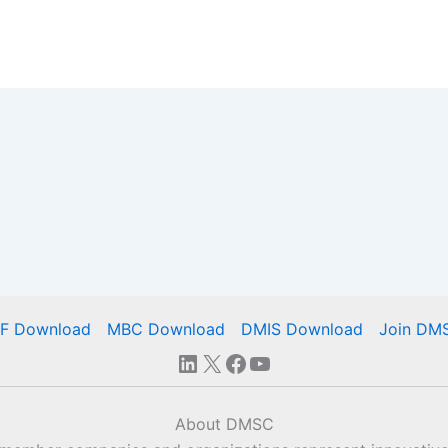
IF Download
MBC Download
DMIS Download
Join DM
LinkedIn
X
Facebook
YouTube
About DMSC