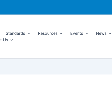
Standards
Resources
Events
News
t Us