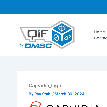
Skip
to
content
Home
Contac
Capvidia_logo
By
Ray Stahl
/
March 30, 2024