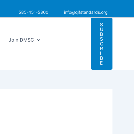
585-451-5800
info@qifstandards.org
S
U
B
S
Join DMSC
C
R
I
B
E