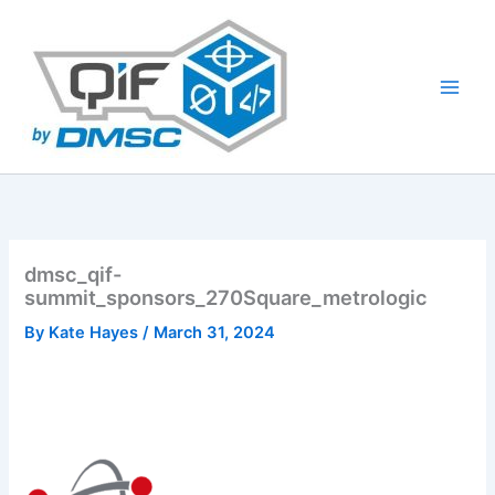
Skip
to
content
dmsc_qif-
summit_sponsors_270Square_metrologic
By
Kate Hayes
/
March 31, 2024