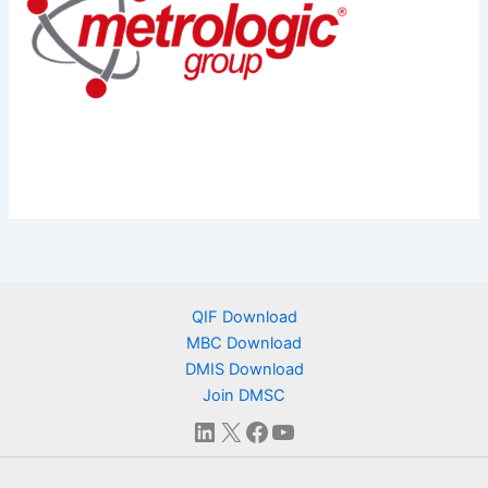
QIF Download
MBC Download
DMIS Download
Join DMSC
LinkedIn
X
Facebook
YouTube