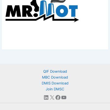
QIF Download
MBC Download
DMIS Download
Join DMSC
LinkedIn
X
Facebook
YouTube