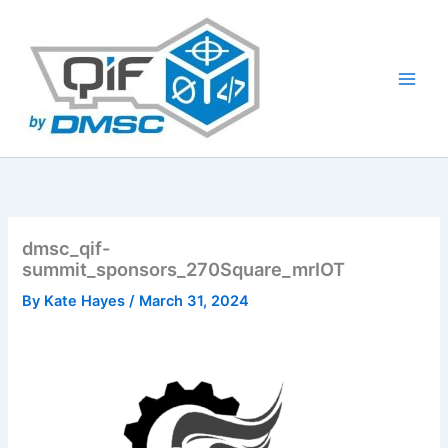
Skip
to
content
dmsc_qif-
summit_sponsors_270Square_mrIOT
By
Kate Hayes
/
March 31, 2024