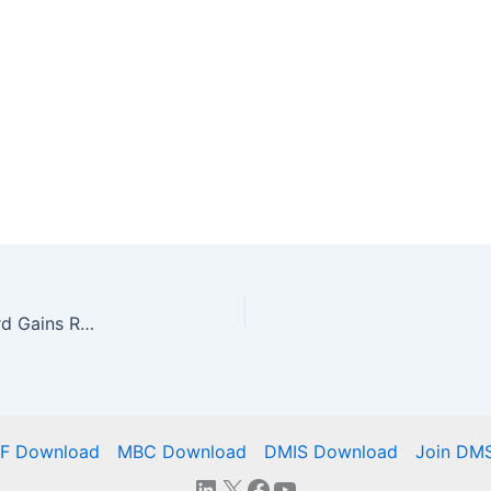
New DMSC Model-Based Characteristics Standard Gains Rave Reviews From ASME
IF Download
MBC Download
DMIS Download
Join DM
LinkedIn
X
Facebook
YouTube