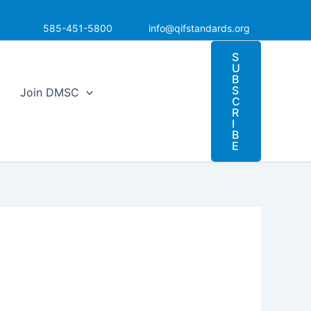
585-451-5800
info@qifstandards.org
S
U
B
S
Join DMSC
C
R
I
B
E