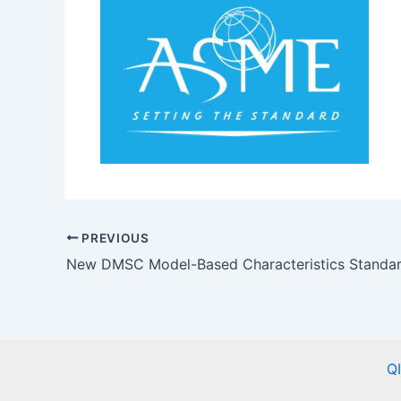
PREVIOUS
Q