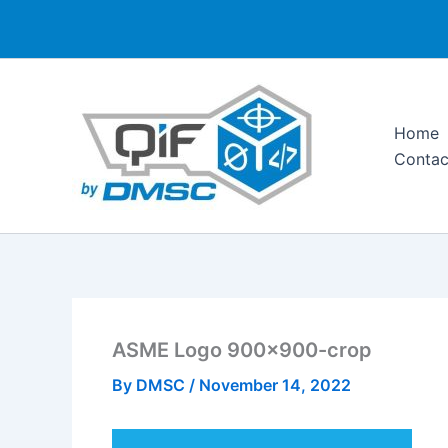
Skip
to
content
Home
Contac
ASME Logo 900×900-crop
By
DMSC
/
November 14, 2022