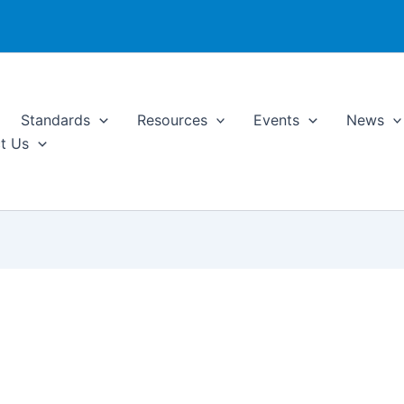
Standards
Resources
Events
News
t Us