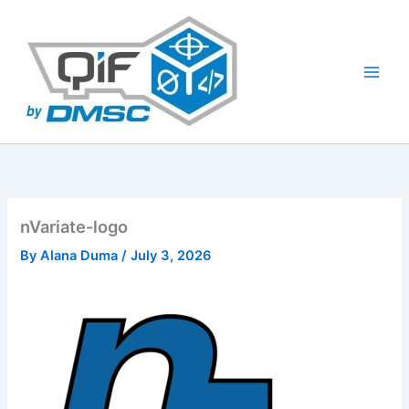
Skip
to
content
nVariate-logo
By
Alana Duma
/
July 3, 2026