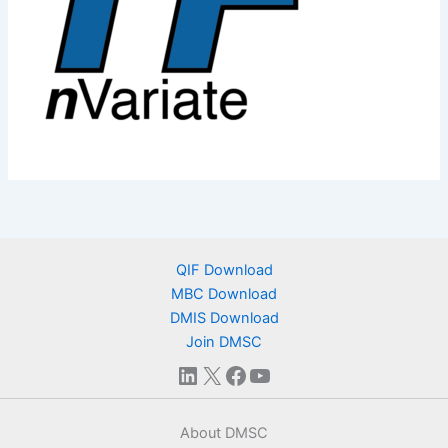
QIF Download
MBC Download
DMIS Download
Join DMSC
LinkedIn
X
Facebook
YouTube
About DMSC