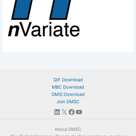
QIF Download
MBC Download
DMIS Download
Join DMSC
LinkedIn
X
Facebook
YouTube
About DMSC