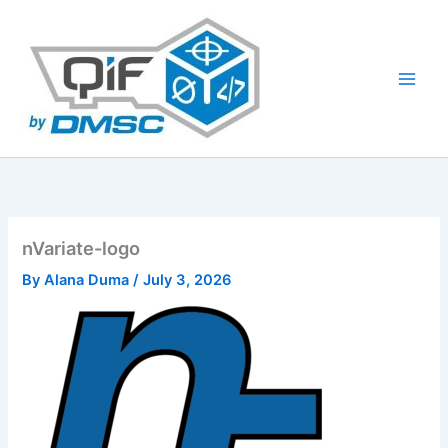
Skip
to
content
nVariate-logo
By
Alana Duma
/
July 3, 2026