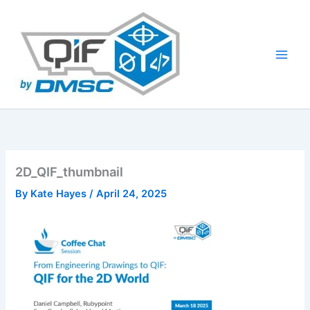
Skip
to
content
2D_QIF_thumbnail
By
Kate Hayes
/
April 24, 2025