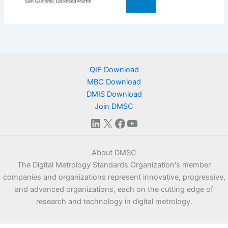
QIF Download
MBC Download
DMIS Download
Join DMSC
LinkedIn
X
Facebook
YouTube
About DMSC
The Digital Metrology Standards Organization's member
companies and organizations represent innovative, progressive,
and advanced organizations, each on the cutting edge of
research and technology in digital metrology.