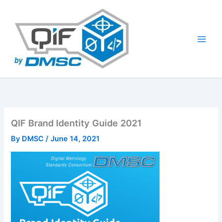
Skip
to
content
QIF Brand Identity Guide 2021
By
DMSC
/
June 14, 2021