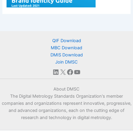
QIF Download
MBC Download
DMIS Download
Join DMSC
LinkedIn
X
Facebook
YouTube
About DMSC
The Digital Metrology Standards Organization's member
companies and organizations represent innovative, progressive,
and advanced organizations, each on the cutting edge of
research and technology in digital metrology.