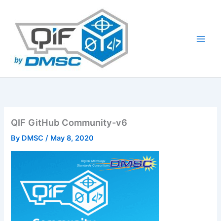
Skip
to
content
QIF GitHub Community-v6
By
DMSC
/
May 8, 2020