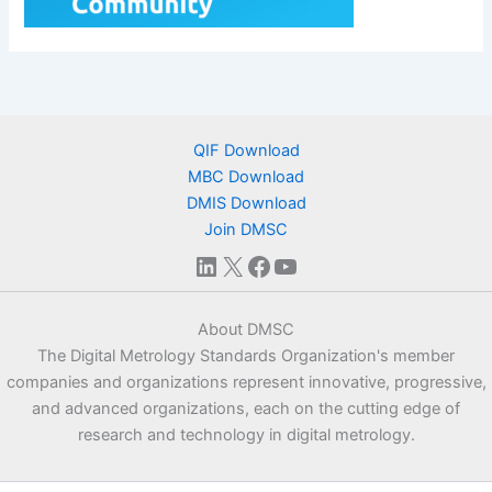
QIF Download
MBC Download
DMIS Download
Join DMSC
LinkedIn
X
Facebook
YouTube
About DMSC
The Digital Metrology Standards Organization's member
companies and organizations represent innovative, progressive,
and advanced organizations, each on the cutting edge of
research and technology in digital metrology.