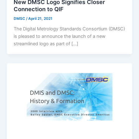
New DMSC Logo Signifies Closer
Connection to QIF
DMSC
/
April 21, 2021
The Digital Metrology Standards Consortium (DMSC)
is pleased to announce the launch of a new
streamlined logo as part of […]