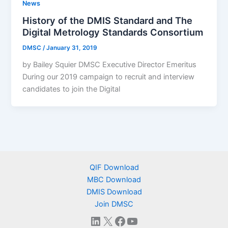
News
History of the DMIS Standard and The
Digital Metrology Standards Consortium
DMSC
/
January 31, 2019
by Bailey Squier DMSC Executive Director Emeritus
During our 2019 campaign to recruit and interview
candidates to join the Digital
QIF Download
MBC Download
DMIS Download
Join DMSC
LinkedIn
X
Facebook
YouTube