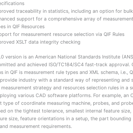
cifications
roved traceability in statistics, including an option for bul
hanced support for a comprehensive array of measurement
pes in QIF Resources
pport for measurement resource selection via QIF Rules
proved XSLT data integrity checking
3.0 version is an American National Standards Institute (ANS
mitted and achieved ISO/TC184/SC4 fast-track approval. 
ns in QIF is measurement rule types and XML schema, i.e., Q
 provide industry with a standard way of representing and 
 measurement strategy and resources selection rules in a s
loying various CAD software platforms. For example, an
t type of coordinate measuring machine, probes, and probe
d on the tightest tolerance, smallest internal feature size,
ture size, feature orientations in a setup, the part bounding
, and measurement requirements.