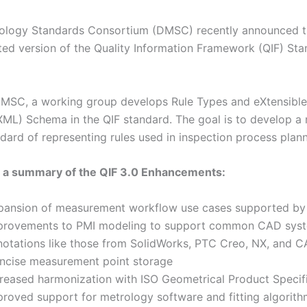
rology Standards Consortium (DMSC) recently announced t
ted version of the Quality Information Framework (QIF) Sta
MSC, a working group develops Rule Types and eXtensibl
ML) Schema in the QIF standard. The goal is to develop a 
andard of representing rules used in inspection process plann
s a summary of the QIF 3.0 Enhancements:
pansion of measurement workflow use cases supported by
provements to PMI modeling to support common CAD sys
notations like those from SolidWorks, PTC Creo, NX, and C
ncise measurement point storage
creased harmonization with ISO Geometrical Product Specif
proved support for metrology software and fitting algorit