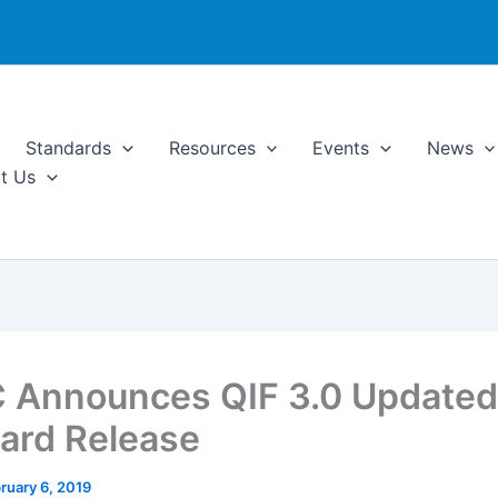
Standards
Resources
Events
News
t Us
Announces QIF 3.0 Updated
ard Release
ruary 6, 2019