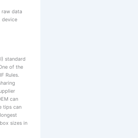
k raw data
 device
I) standard
One of the
IF Rules.
sharing
upplier
 OEM can
 tips can
 longest
 box sizes in