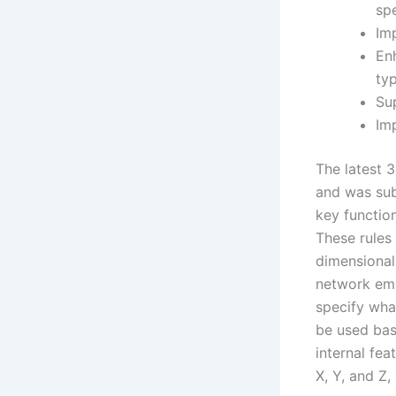
spe
Imp
En
ty
Su
Im
The latest 
and was sub
key functio
These rules
dimensional
network emp
specify wha
be used base
internal fea
X, Y, and Z