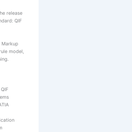
he release
ndard: QIF
e Markup
rule model,
ing.
 QIF
tems
ATIA
ication
hm