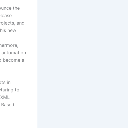
ounce the
elease
rojects, and
this new
thermore,
s automation
 to become a
ts in
turing to
f XML
l Based