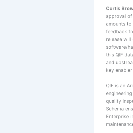
Curtis Bro
approval of
amounts to 
feedback fr
release will
software/ha
this QIF da
and upstrea
key enabler
QIF is an A
engineering
quality ins
Schema ensu
Enterprise 
maintenance