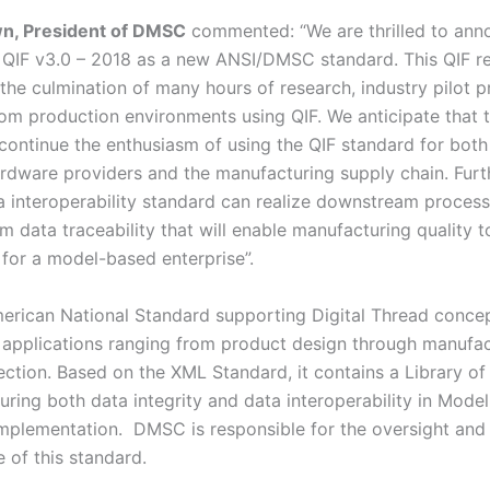
wn, President of DMSC
commented: “We are thrilled to ann
 QIF v3.0 – 2018 as a new ANSI/DMSC standard. This QIF r
the culmination of many hours of research, industry pilot p
om production environments using QIF. We anticipate that 
 continue the enthusiasm of using the QIF standard for both
rdware providers and the manufacturing supply chain. Fur
ta interoperability standard can realize downstream proces
m data traceability that will enable manufacturing quality
 for a model-based enterprise”.
merican National Standard supporting Digital Thread concep
 applications ranging from product design through manufac
pection. Based on the XML Standard, it contains a Library o
ring both data integrity and data interoperability in Mode
implementation. DMSC is responsible for the oversight and
 of this standard.