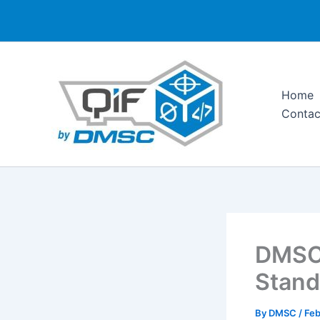
Skip
to
content
Home
Contac
DMSC 
Stand
By
DMSC
/
Feb