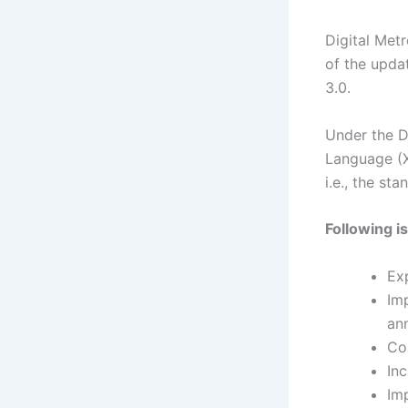
Digital Met
of the upda
3.0.
Under the D
Language (X
i.e., the st
Following i
Ex
Im
an
Co
In
Im