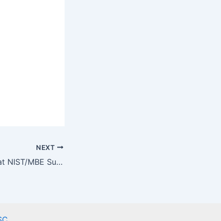
NEXT
QIF Round-Table at NIST/MBE Summit 2019
SC