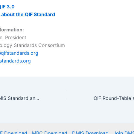
IF 3.0
 about the QIF Standard
formation:
n, President
rology Standards Consortium
qifstandards.org
fstandards.org
History of the DMIS Standard and The Digital Metrology Standards Consortium
IF Download
MBC Download
DMIS Download
Join DM