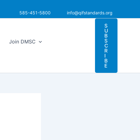
585-451-5800
info@qifstandards.org
S
U
B
S
Join DMSC
C
R
I
B
E