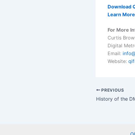
Download Q
Learn More
For More In
Curtis Brow
Digital Met
Email:
info@
Website:
qi
PREVIOUS
Q