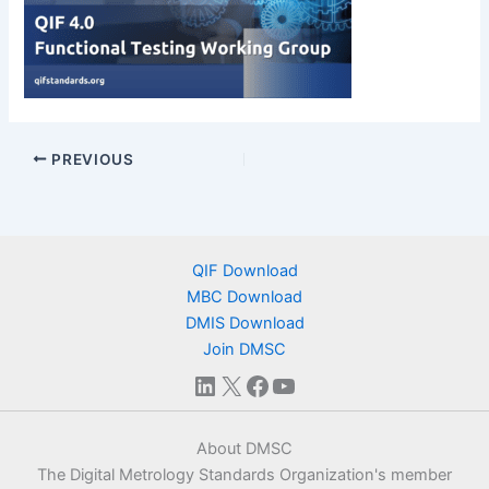
PREVIOUS
QIF Download
MBC Download
DMIS Download
Join DMSC
LinkedIn
X
Facebook
YouTube
About DMSC
The Digital Metrology Standards Organization's member