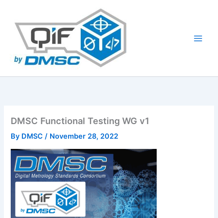
Skip
to
content
DMSC Functional Testing WG v1
By
DMSC
/
November 28, 2022