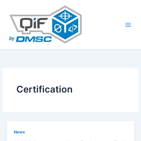
Skip
to
content
Certification
News