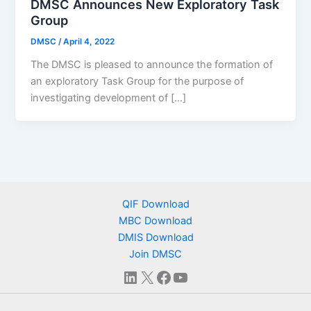
DMSC Announces New Exploratory Task
Group
DMSC
/
April 4, 2022
The DMSC is pleased to announce the formation of
an exploratory Task Group for the purpose of
investigating development of […]
QIF Download
MBC Download
DMIS Download
Join DMSC
LinkedIn
X
Facebook
YouTube