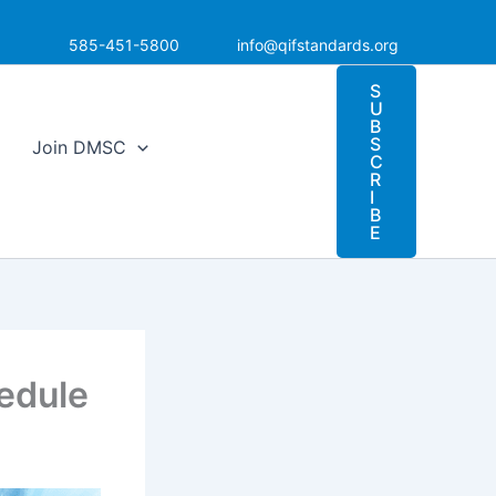
585-451-5800
info@qifstandards.org
S
U
B
S
Join DMSC
C
R
I
B
E
edule