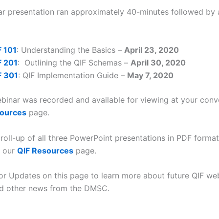
r presentation ran approximately 40-minutes followed by 
F 101
: Understanding the Basics –
April 23, 2020
F 201
: Outlining the QIF Schemas –
April 30, 2020
F 301
: QIF Implementation Guide –
May 7, 2020
binar was recorded and available for viewing at your con
sources
page.
roll-up of all three PowerPoint presentations in PDF format 
n our
QIF Resources
page.
or Updates on this page to learn more about future QIF web
and other news from the DMSC.