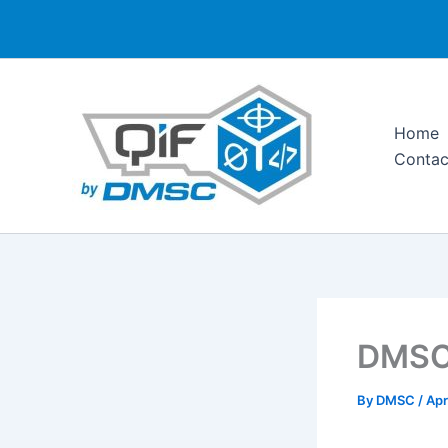
Skip
to
content
Home
Contac
DMSC 
By
DMSC
/
Apr