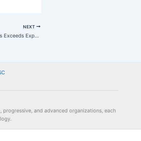
NEXT
QIF Webinar Series Exceeds Expectations
SC
, progressive, and advanced organizations, each
logy.