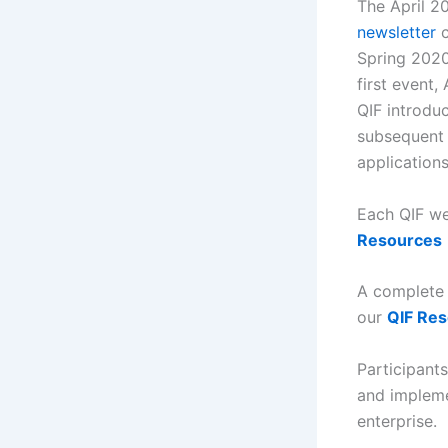
The April 2
newsletter
c
Spring 2020
first event,
QIF introduc
subsequent 
application
Each QIF we
Resources
A complete P
our
QIF Re
Participant
and impleme
enterprise.