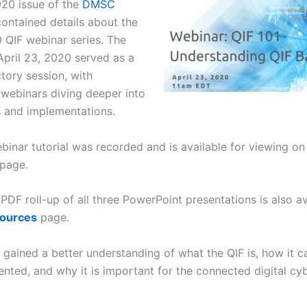
020 issue of the
DMSC
ontained details about the
 QIF webinar series. The
 April 23, 2020 served as a
tory session, with
webinars diving deeper into
s and implementations.
binar tutorial was recorded and is available for viewing o
page.
DF roll-up of all three PowerPoint presentations is also av
sources
page.
s gained a better understanding of what the QIF is, how it 
nted, and why it is important for the connected digital cy