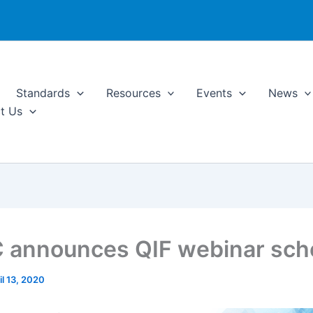
Standards
Resources
Events
News
t Us
announces QIF webinar sch
il 13, 2020