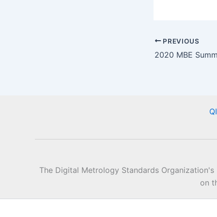
PREVIOUS
Q
The Digital Metrology Standards Organization's
on t