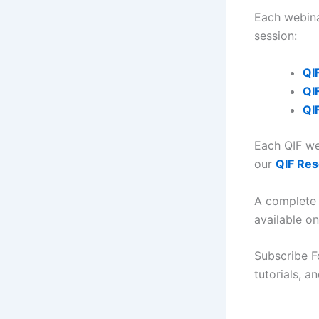
Each webina
session:
QI
QI
QI
Each QIF we
our
QIF Re
A complete 
available o
Subscribe F
tutorials, 