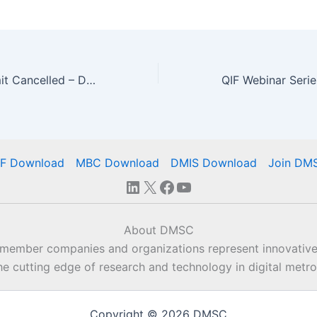
2020 MBE Summit Cancelled – DMSC Plans Webinar Rollout
IF Download
MBC Download
DMIS Download
Join DM
LinkedIn
X
Facebook
YouTube
About DMSC
 member companies and organizations represent innovative
he cutting edge of research and technology in digital metro
Copyright © 2026 DMSC