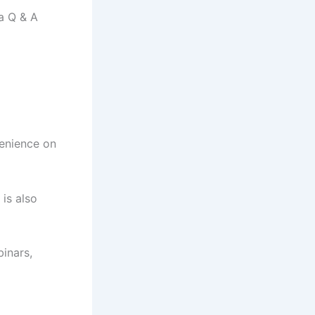
a Q & A
venience on
is also
inars,