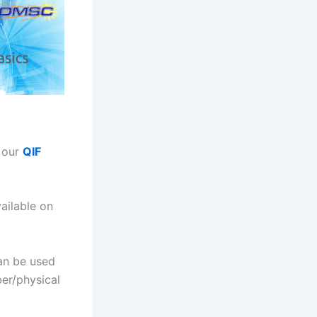
n our
QIF
ailable on
can be used
ber/physical